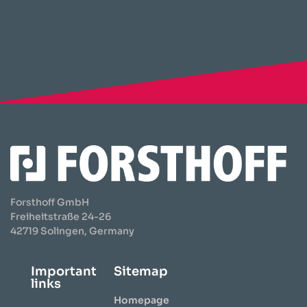
Forsthoff GmbH
Freiheitstraße 24-26
42719 Solingen, Germany
Important
Sitemap
links
Homepage