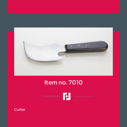
Item no. 7010
Cutter