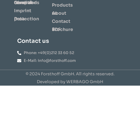
General terms and conditions of repair
Products
Imprint
About us
Data protection
Contact
⇩ Brochure PDF
Contact us
Phone: +49(0)212 33 60 52
E-Mail: info@forsthoff.com
© 2024 Forsthoff GmbH. All rights reserved.
Developed by WERBAGO GmbH