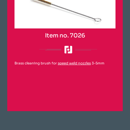
Item no. 7026
Brass cleaning brush for
speed weld nozzles
3-5mm