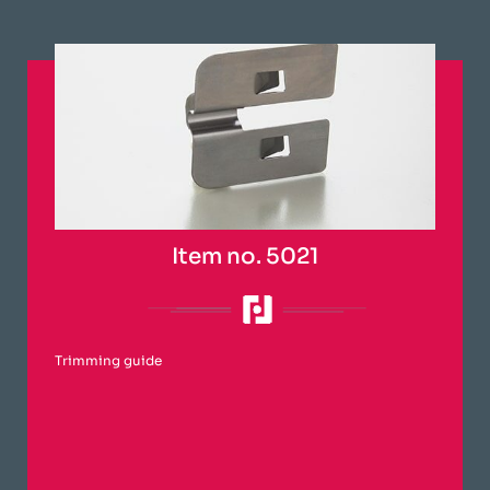
Item no. 5021
Trimming guide