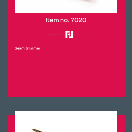
Item no. 7020
Seam trimmer