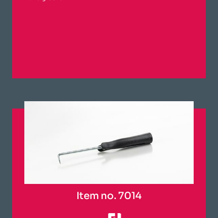
Item no. 7014