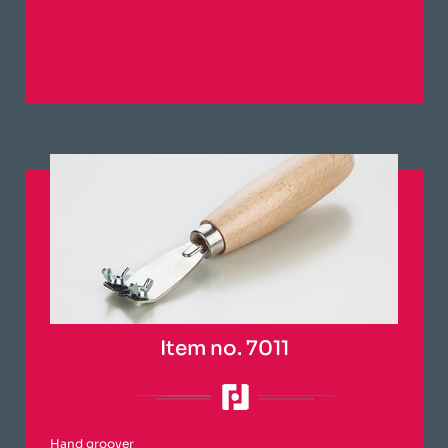
Item no. 7011
Hand groover