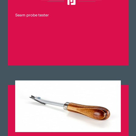
Seam probe tester