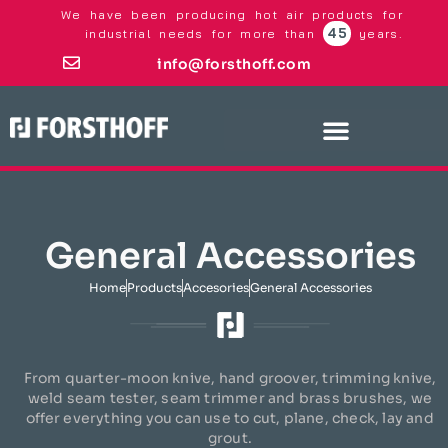
We have been producing hot air products for
45
industrial needs for more than
years.
info@forsthoff.com
General Accessories
Home
Products
Accesories
General Accessories
From quarter-moon knive, hand groover, trimming knive,
weld seam tester, seam trimmer and brass brushes, we
offer everything you can use to cut, plane, check, lay and
grout.