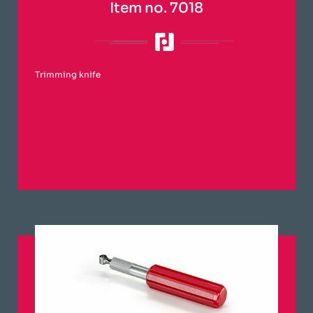
Item no. 7018
Trimming knife