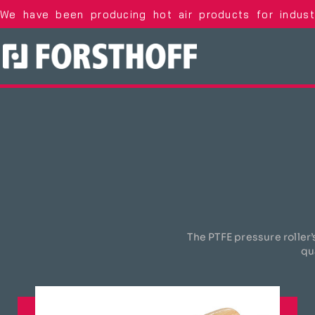
We have been producing hot air products for indus
The PTFE pressure roller’
qu