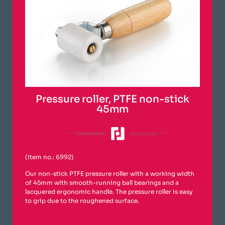
Pressure roller, PTFE non-stick
45mm
(Item no.: 6992)
Our non-stick PTFE pressure roller with a working width
of 45mm with smooth-running ball bearings and a
lacquered ergonomic handle. The pressure roller is easy
to grip due to the roughened surface.