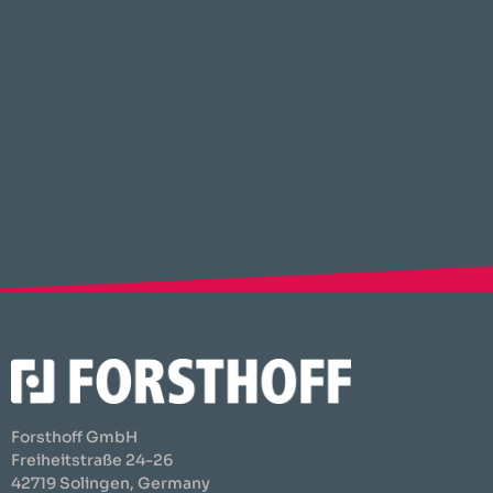
Forsthoff GmbH
Freiheitstraße 24-26
42719 Solingen, Germany