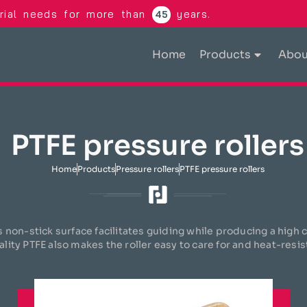
trial needs for more than
years.
45
Home
Products
Abou
PTFE pressure rollers
Home
Products
Pressure rollers
PTFE pressure rollers
s non-stick surface facilitates guiding while producing a high
ality PTFE also makes the roller easy to care for and heat-resis