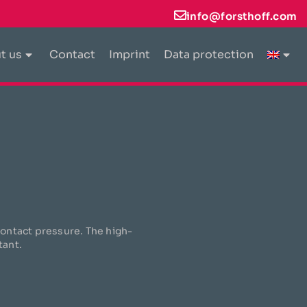
info@forsthoff.com
t us
Contact
Imprint
Data protection
 contact pressure. The high-
tant.