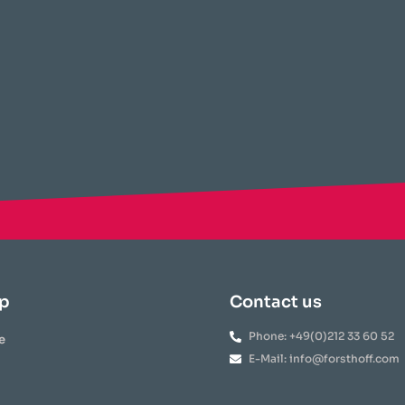
p
Contact us
Phone: +49(0)212 33 60 52
e
E-Mail: info@forsthoff.com