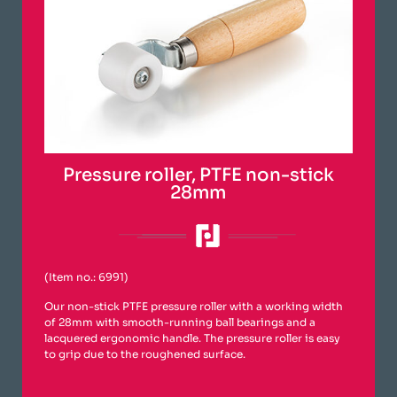
Pressure roller, PTFE non-stick
28mm
(Item no.: 6991)
Our non-stick PTFE pressure roller with a working width
of 28mm with smooth-running ball bearings and a
lacquered ergonomic handle. The pressure roller is easy
to grip due to the roughened surface.