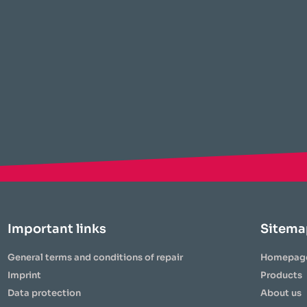
Important links
Sitema
General terms and conditions of repair
Homepag
Imprint
Products
Data protection
About us