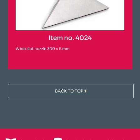
Item no. 4024
Wide slot nozzle 300 x 5 mm
BACK TO TOP