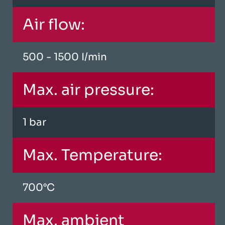
Air flow:
500 - 1500 I/min
Max. air pressure:
1 bar
Max. Temperature:
700°C
Max. ambient