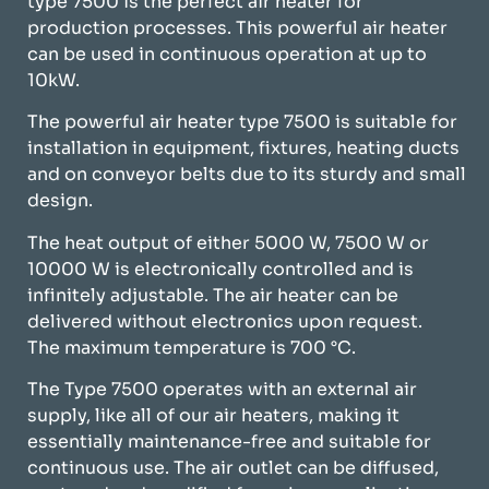
type 7500 is the perfect air heater for
production processes. This powerful air heater
can be used in continuous operation at up to
10kW.
The powerful air heater type 7500 is suitable for
installation in equipment, fixtures, heating ducts
and on conveyor belts due to its sturdy and small
design.
The heat output of either 5000 W, 7500 W or
10000 W is electronically controlled and is
infinitely adjustable. The air heater can be
delivered without electronics upon request.
The maximum temperature is 700 °C.
The Type 7500 operates with an external air
supply, like all of our air heaters, making it
essentially maintenance-free and suitable for
continuous use. The air outlet can be diffused,