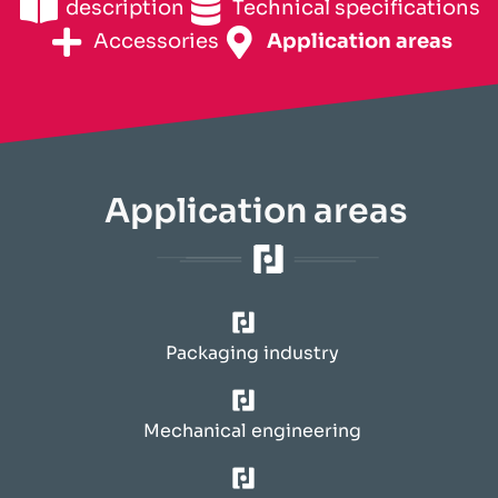
description
Technical specifications
Accessories
Application areas
Application areas
Packaging industry
Mechanical engineering