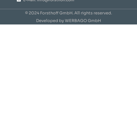
© 2024 Forsthoff GmbH. All rights reserved.
Developed by WERBAGO GmbH