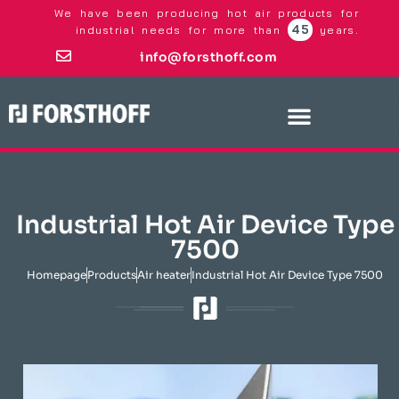
We have been producing hot air products for
45
industrial needs for more than
years.
info@forsthoff.com
Industrial Hot Air Device Type
7500
Homepage
Products
Air heater
Industrial Hot Air Device Type 7500