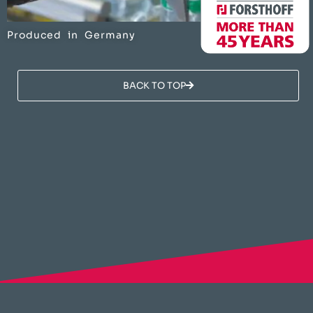
Produced in Germany
BACK TO TOP