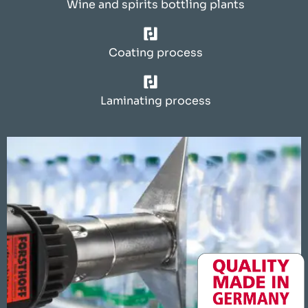
Wine and spirits bottling plants
Coating process
Laminating process