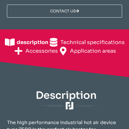
CONTACT US
description
Technical specifications
Accessories
Application areas
Description
The high performance industrial hot air device