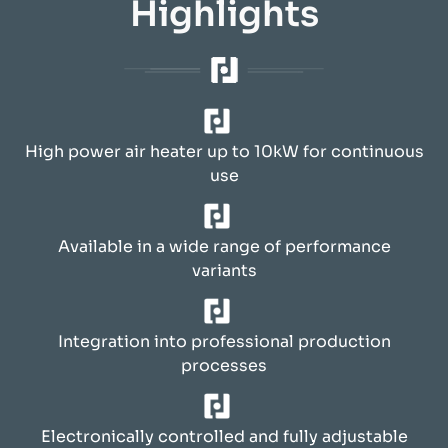
Highlights
High power air heater up to 10kW for continuous
use
Available in a wide range of performance
variants
Integration into professional production
processes
Electronically controlled and fully adjustable