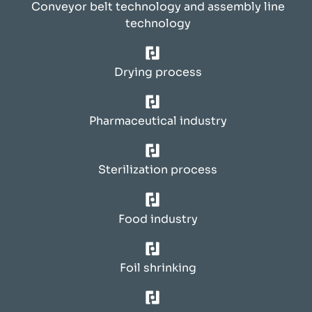
Conveyor belt technology and assembly line
technology
Drying process
Pharmaceutical industry
Sterilization process
Food industry
Foil shrinking