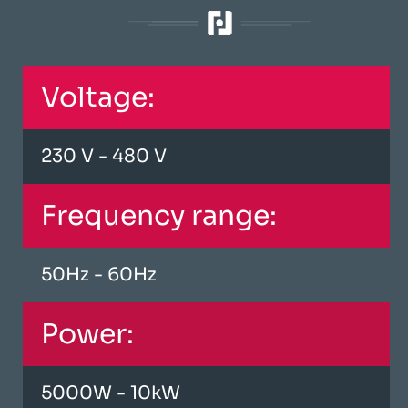
Voltage:
230 V - 480 V
Frequency range:
50Hz - 60Hz
Power:
5000W - 10kW