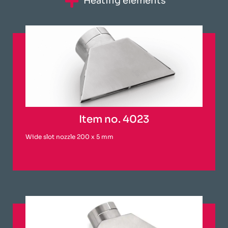
Heating elements
Item no. 4023
Wide slot nozzle 200 x 5 mm