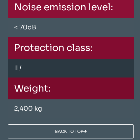
Noise emission level:
< 70dB
Protection class:
II /
Weight:
2,400 kg
BACK TO TOP