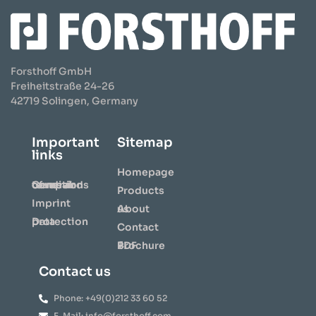
Forsthoff GmbH
Freiheitstraße 24-26
42719 Solingen, Germany
Important
Sitemap
links
Homepage
General terms and conditions of repair
Products
Imprint
About us
Data protection
Contact
⇩ Brochure PDF
Contact us
Phone: +49(0)212 33 60 52
E-Mail: info@forsthoff.com