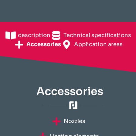
description
Technical specifications
Accessories
Application areas
Accessories
Nozzles