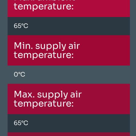
temperature:
65°C
Min. supply air
temperature:
0°C
Max. supply air
temperature:
65°C