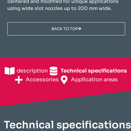
centered and modified for unique applications
using wide slot nozzles up to 200 mm wide.
BACK TO TOP
description
Technical specifications
Accessories
Application areas
Technical specifications